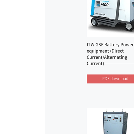
ITW GSE Battery Powe
equipment (Direct
Current/Alternating
Current)
PDF download