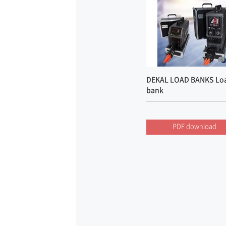
DEKAL LOAD BANKS Lo
bank
PDF download