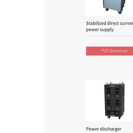
Stabilized direct curre
power supply
PDF download
Power discharger