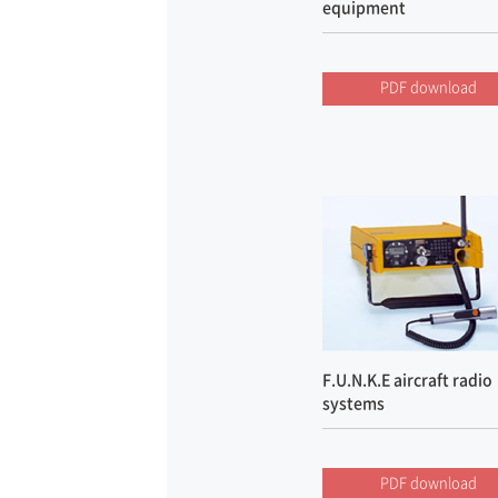
equipment
PDF download
F.U.N.K.E aircraft radio
systems
PDF download