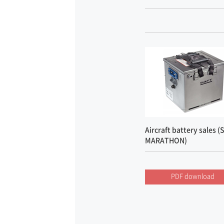
Aircraft battery sales (
MARATHON)
PDF download