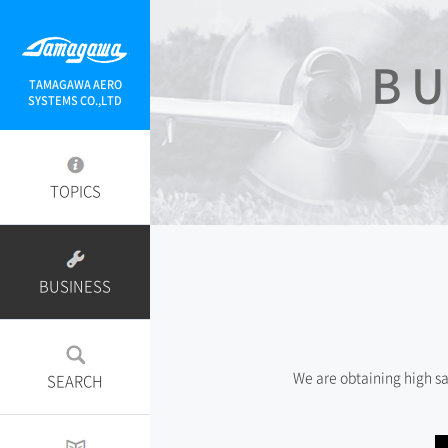
BU
TAMAGAWA AERO
SYSTEMS CO.,LTD
TOPICS
BUSINESS
We are obtaining high s
SEARCH