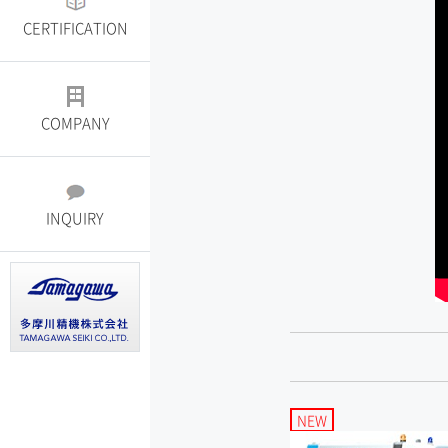
CERTIFICATION
COMPANY
INQUIRY
NEW