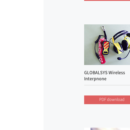
GLOBALSYS Wireless
Interpnone
PDF download